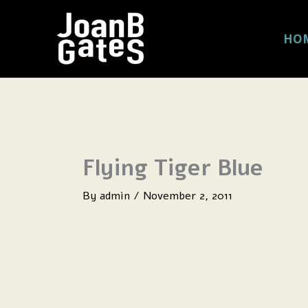
Skip
to
HO
content
Flying Tiger Blue
By
admin
/
November 2, 2011