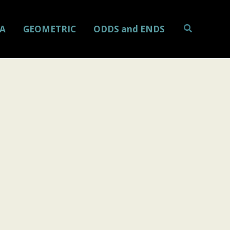
Search
A
GEOMETRIC
ODDS and ENDS