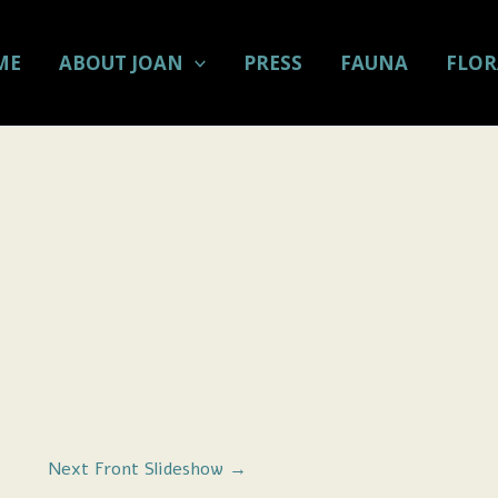
ME
ABOUT JOAN
PRESS
FAUNA
FLOR
Next Front Slideshow
→