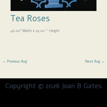
Tea Roses
46.00
”
Width x 29.00
” Height
←
Previous Rug
Next Rug
→
Copyright © 2026 Joan B Gates