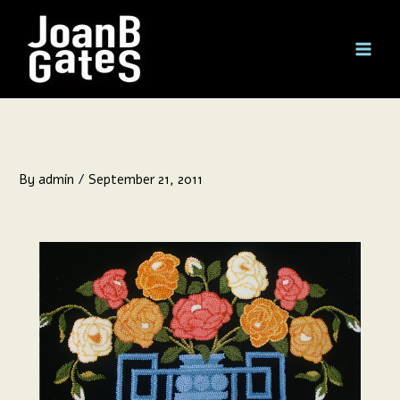
Skip
to
content
By
admin
/
September 21, 2011