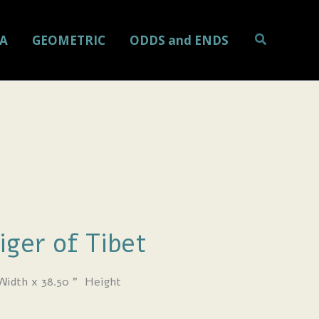
Search
A
GEOMETRIC
ODDS and ENDS
iger of Tibet
Width x 38.50
” Height