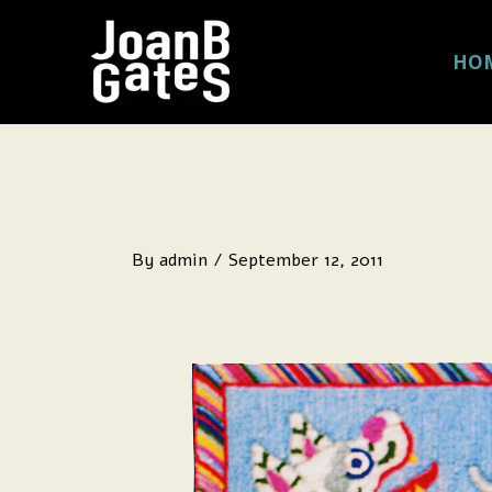
Skip
to
HO
content
By
admin
/
September 12, 2011