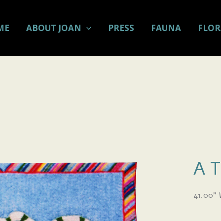
ME
ABOUT JOAN
PRESS
FAUNA
FLOR
A T
41.00
”