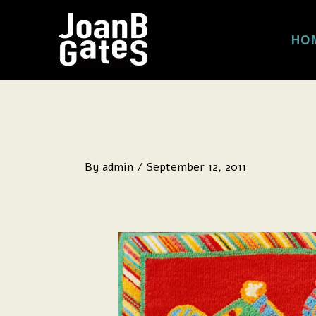
Skip
to
HO
content
By
admin
/
September 12, 2011