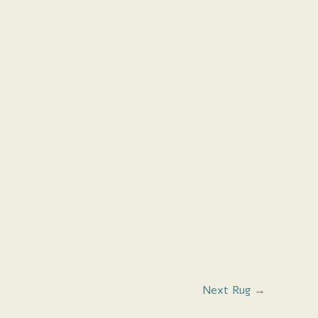
Next Rug
→