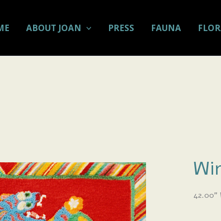
ME
ABOUT JOAN
PRESS
FAUNA
FLOR
Win
42.00
”