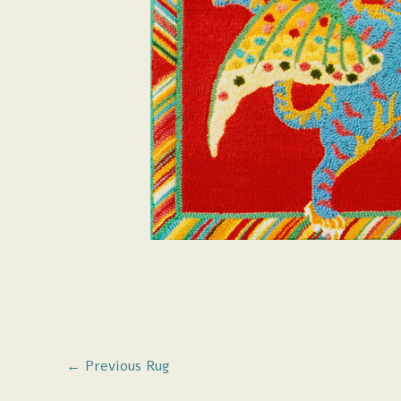
←
Previous Rug