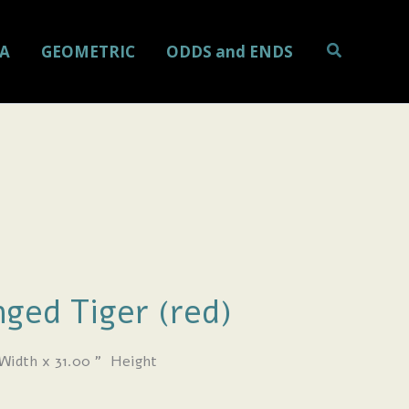
Search
A
GEOMETRIC
ODDS and ENDS
ged Tiger (red)
Width x 31.00
” Height